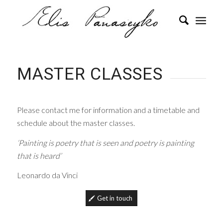
MASTER CLASSES
Please contact me for information and a timetable and
schedule about the master classes.
‘Painting is poetry that is seen and poetry is painting
that is heard’
Leonardo da Vinci
Get in touch