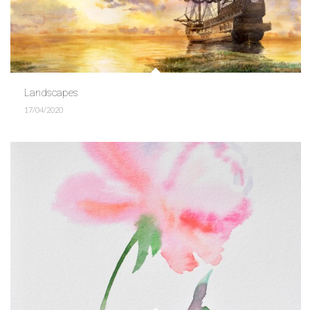
Landscapes
17/04/2020