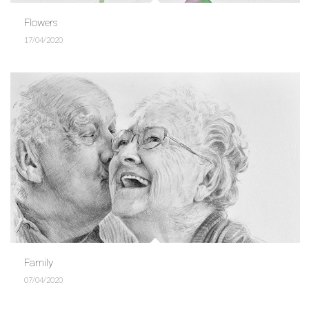
Flowers
17/04/2020
Family
07/04/2020