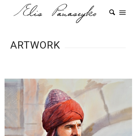
ARTWORK