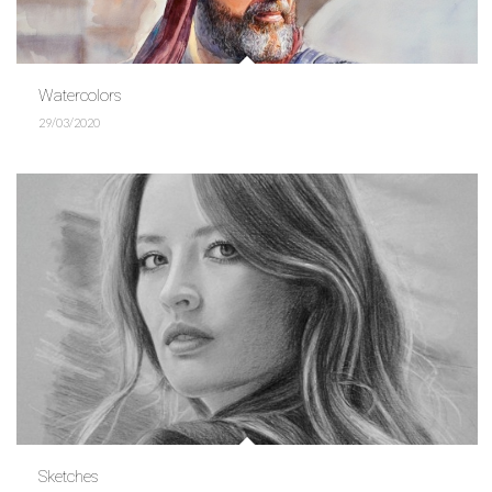
Watercolors
29/03/2020
Sketches