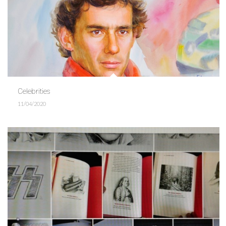
Celebrities
11/04/2020