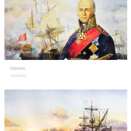
Marines
15/04/2021