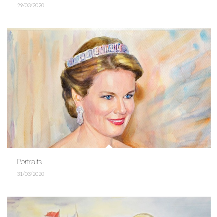
29/03/2020
Portraits
31/03/2020