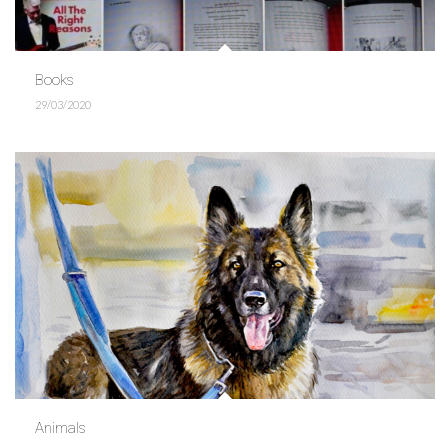
Books
29/03/2020
Animals