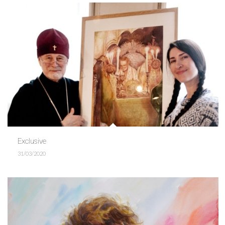
Exclusive
31/03/2020