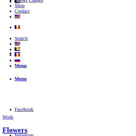
Master Classes
Shop
Contact
Search
Menu
Menu
Facebook
Work
Flowers
Instagram