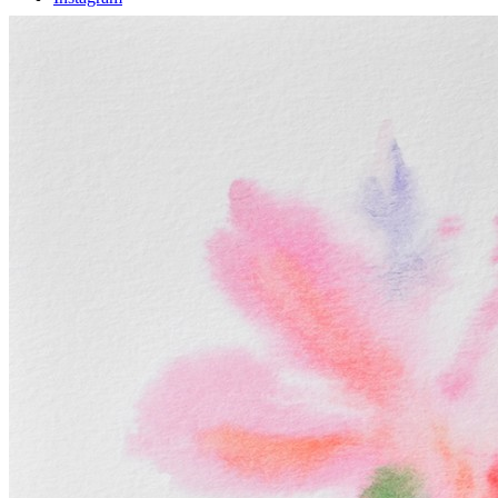
Facebook
Instagram