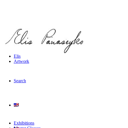
Elis
Artwork
Search
Exhibitions