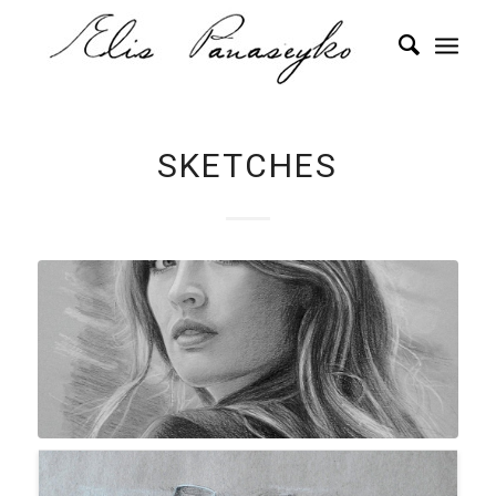
SKETCHES