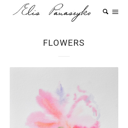
FLOWERS