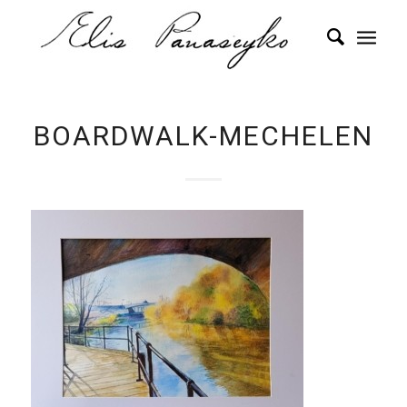
BOARDWALK-MECHELEN