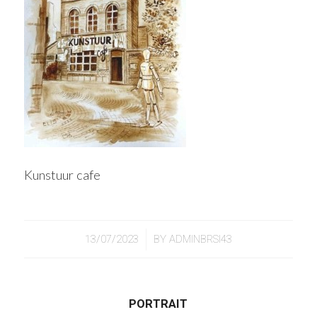
Kunstuur cafe
/
13/07/2023
BY
ADMINBRSI43
PORTRAIT