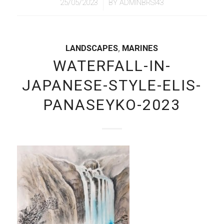
/
25/05/2023
BY
ADMINBRSI43
LANDSCAPES
,
MARINES
WATERFALL-IN-
JAPANESE-STYLE-ELIS-
PANASEYKO-2023