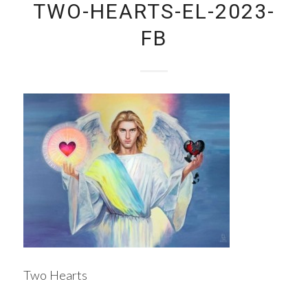
TWO-HEARTS-EL-2023-
FB
Two Hearts