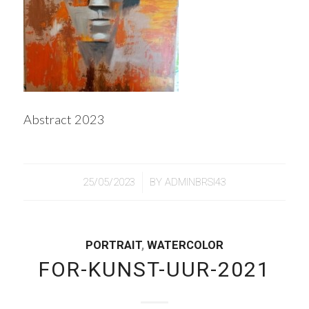
Abstract 2023
/
25/05/2023
BY
ADMINBRSI43
PORTRAIT
,
WATERCOLOR
FOR-KUNST-UUR-2021