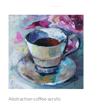
Abstraction-coffee-acrylic