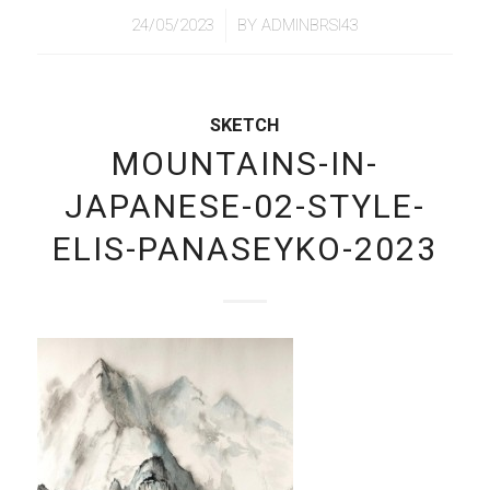
/
24/05/2023
BY
ADMINBRSI43
SKETCH
MOUNTAINS-IN-
JAPANESE-02-STYLE-
ELIS-PANASEYKO-2023