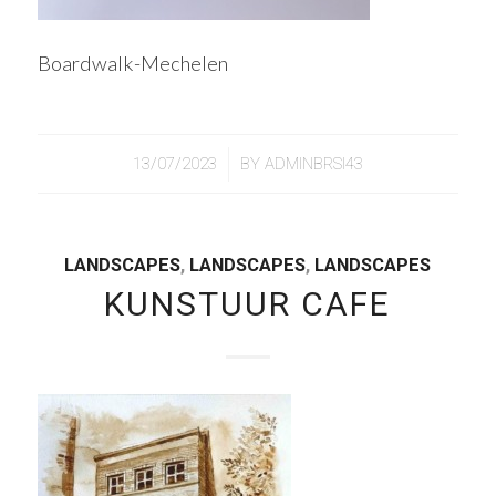
Boardwalk-Mechelen
/
13/07/2023
BY
ADMINBRSI43
LANDSCAPES
,
LANDSCAPES
,
LANDSCAPES
KUNSTUUR CAFE