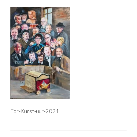
For-Kunst-uur-2021