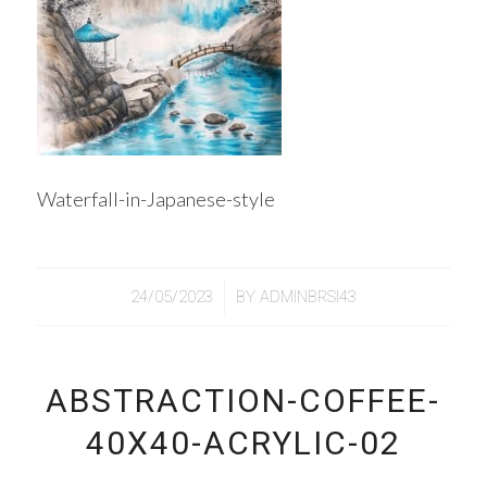
Waterfall-in-Japanese-style
/
24/05/2023
BY
ADMINBRSI43
ABSTRACTION-COFFEE-
40Х40-ACRYLIC-02