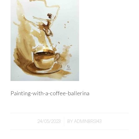
Painting-with-a-coffee-ballerina
/
24/05/2023
BY
ADMINBRSI43