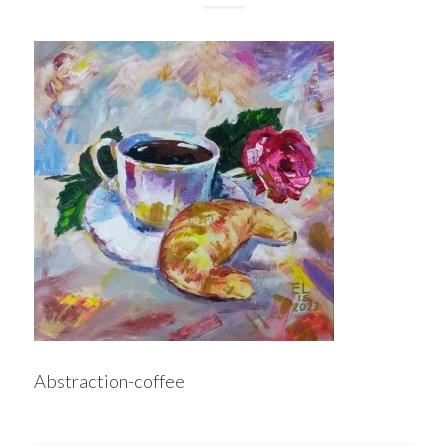
Abstraction-coffee