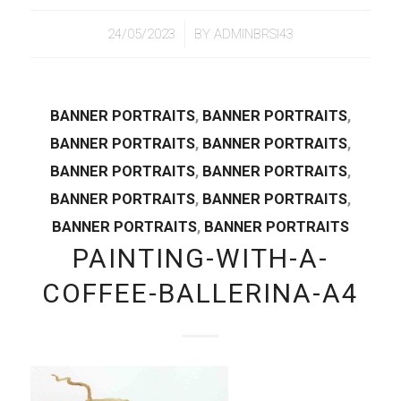
/
24/05/2023
BY
ADMINBRSI43
BANNER PORTRAITS
,
BANNER PORTRAITS
,
BANNER PORTRAITS
,
BANNER PORTRAITS
,
BANNER PORTRAITS
,
BANNER PORTRAITS
,
BANNER PORTRAITS
,
BANNER PORTRAITS
,
BANNER PORTRAITS
,
BANNER PORTRAITS
PAINTING-WITH-A-
COFFEE-BALLERINA-A4