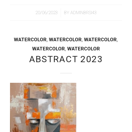
/
20/06/2023
BY
ADMINBRSI43
WATERCOLOR
,
WATERCOLOR
,
WATERCOLOR
,
WATERCOLOR
,
WATERCOLOR
ABSTRACT 2023