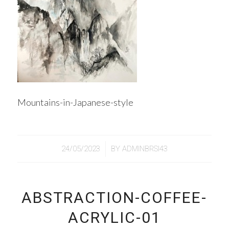
Mountains-in-Japanese-style
/
24/05/2023
BY
ADMINBRSI43
ABSTRACTION-COFFEE-
ACRYLIC-01