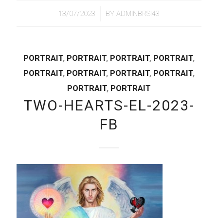
/
13/07/2023
BY
ADMINBRSI43
PORTRAIT
,
PORTRAIT
,
PORTRAIT
,
PORTRAIT
,
PORTRAIT
,
PORTRAIT
,
PORTRAIT
,
PORTRAIT
,
PORTRAIT
,
PORTRAIT
TWO-HEARTS-EL-2023-
FB