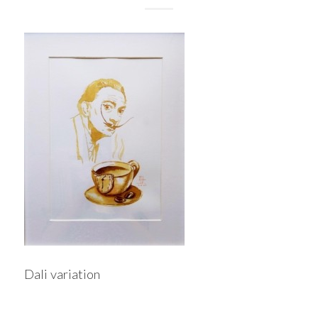
Dali variation