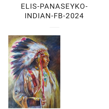
ELIS-PANASEYKO-
INDIAN-FB-2024