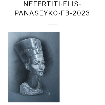
NEFERTITI-ELIS-
PANASEYKO-FB-2023