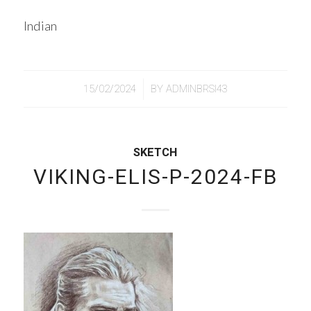
Indian
/
15/02/2024
BY
ADMINBRSI43
SKETCH
VIKING-ELIS-P-2024-FB