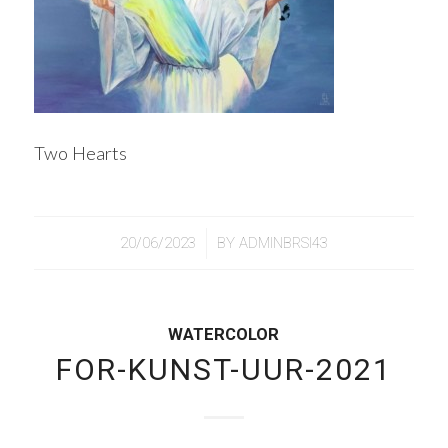
Two Hearts
/
20/06/2023
BY
ADMINBRSI43
WATERCOLOR
FOR-KUNST-UUR-2021