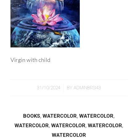
Virgin with child
/
31/10/2024
BY
ADMINBRSI43
BOOKS
,
WATERCOLOR
,
WATERCOLOR
,
WATERCOLOR
,
WATERCOLOR
,
WATERCOLOR
,
WATERCOLOR