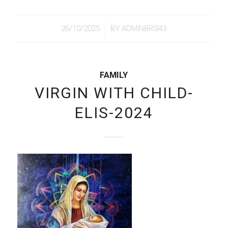
/
26/10/2025
BY
ADMINBRSI43
FAMILY
VIRGIN WITH CHILD-
ELIS-2024