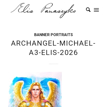
BANNER PORTRAITS
ARCHANGEL-MICHAEL-
A3-ELIS-2026