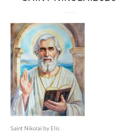
Saint Nikolai by Elis