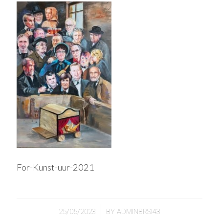
For-Kunst-uur-2021
/
25/05/2023
BY
ADMINBRSI43