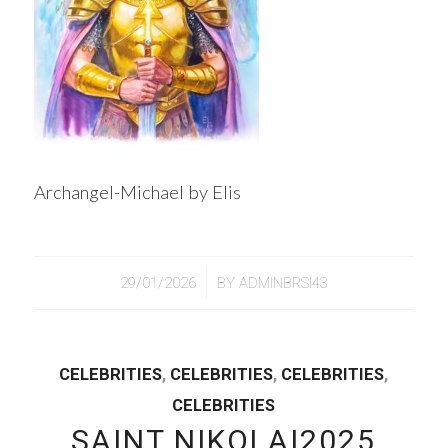
Archangel-Michael by Elis
/
29/01/2026
BY
ADMINBRSI43
CELEBRITIES
,
CELEBRITIES
,
CELEBRITIES
,
CELEBRITIES
SAINT NIKOLAI2025