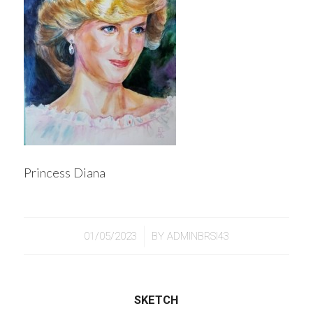
Princess Diana
/
01/05/2023
BY
ADMINBRSI43
SKETCH