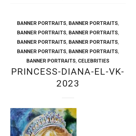
BANNER PORTRAITS
,
BANNER PORTRAITS
,
BANNER PORTRAITS
,
BANNER PORTRAITS
,
BANNER PORTRAITS
,
BANNER PORTRAITS
,
BANNER PORTRAITS
,
BANNER PORTRAITS
,
BANNER PORTRAITS
,
CELEBRITIES
PRINCESS-DIANA-EL-VK-
2023