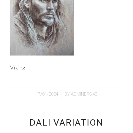
Viking
/
17/01/2024
BY
ADMINBRSI43
DALI VARIATION