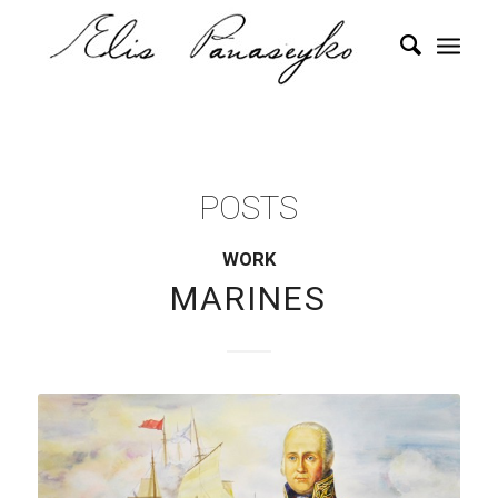
POSTS
WORK
MARINES